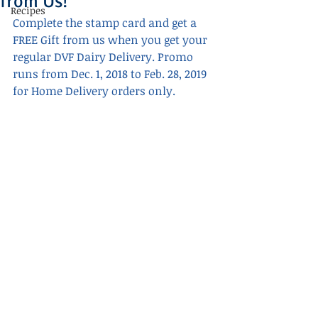
from Us!
Recipes
Complete the stamp card and get a 
FREE Gift from us when you get your 
regular DVF Dairy Delivery. Promo 
runs from Dec. 1, 2018 to Feb. 28, 2019 
for Home Delivery orders only.