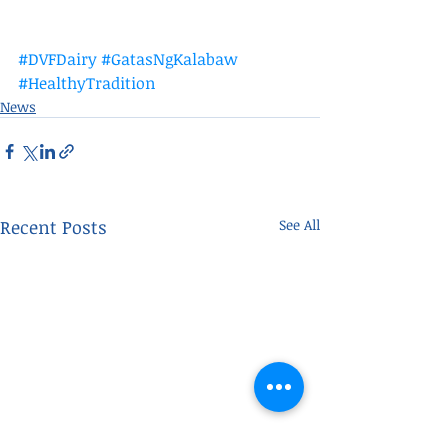
#DVFDairy
#GatasNgKalabaw
#HealthyTradition
News
Recent Posts
See All