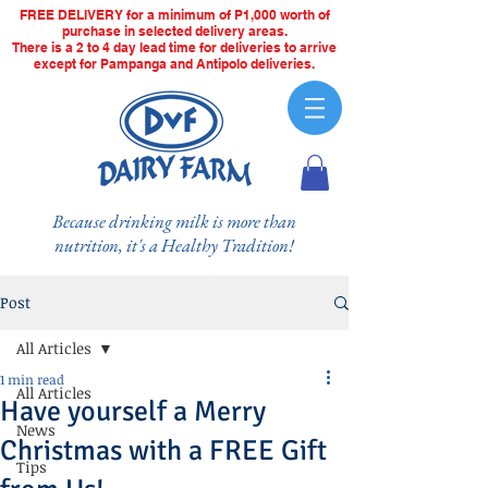
FREE DELIVERY for a minimum of P1,000 worth of
purchase in selected delivery areas.
There is a 2 to 4 day lead time for deliveries to arrive
except for Pampanga and Antipolo deliveries.
Because drinking milk is more than
nutrition, it's a Healthy Tradition!
Post
All Articles
1 min read
All Articles
Have yourself a Merry
News
Christmas with a FREE Gift
Tips