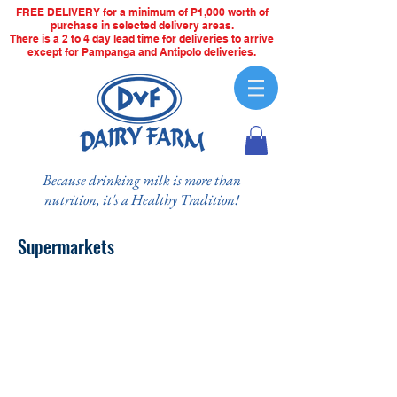
FREE DELIVERY for a minimum of P1,000 worth of
purchase in selected delivery areas.
There is a 2 to 4 day lead time for deliveries to arrive
except for Pampanga and Antipolo deliveries.
Because drinking milk is more than
nutrition, it's a Healthy Tradition!
Supermarkets