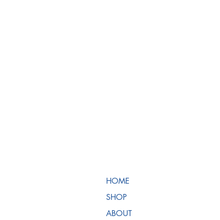
HOME
SHOP
ABOUT