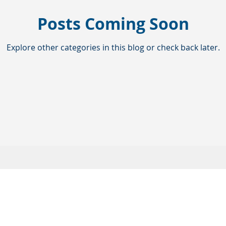
Posts Coming Soon
Explore other categories in this blog or check back later.