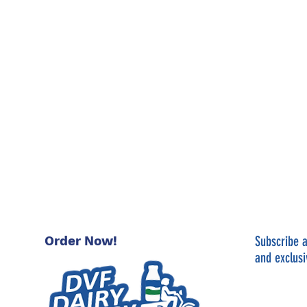
Order Now!
Subscribe a
and exclusi