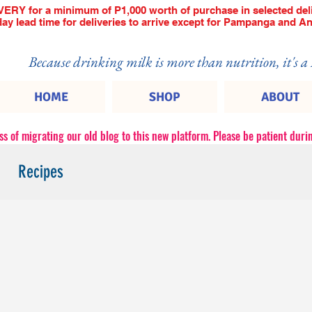
RY for a minimum of P1,000 worth of purchase in selected deli
 day lead time for deliveries to arrive except for Pampanga and An
Because drinking milk is more than nutrition, it's a
HOME
SHOP
ABOUT
ss of migrating our old blog to this new platform. Please be patient durin
Recipes