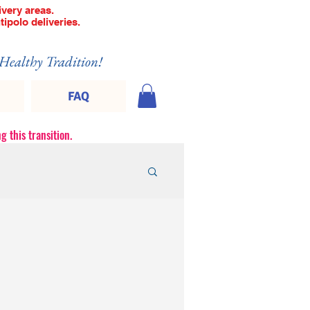
very areas.
tipolo deliveries.
 Healthy Tradition!
FAQ
g this transition.