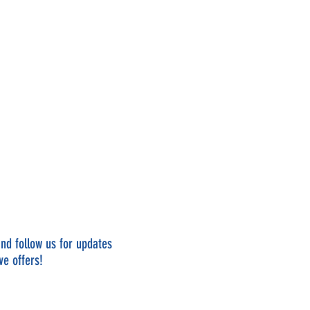
nd follow us for updates
ve offers!