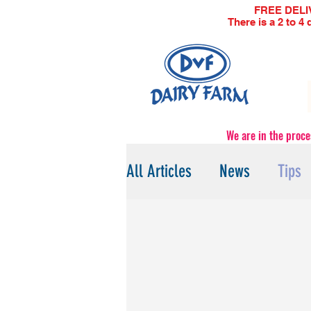
FREE DELIVE
There is a 2 to 4
We are in the proce
All Articles
News
Tips