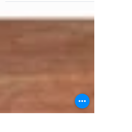
Gong Xi Fa Cai! The Year of the Pig brings
in a promising year of fortune and energy,
especially when you spend it with the
healthy...