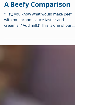
2 min read
A Beefy Comparison
"Hey, you know what would make Beef
with mushroom sauce tastier and
creamier? Add milk!" This is one of our
taste-y family experiments....