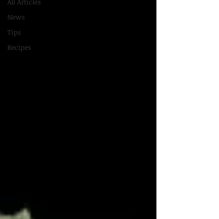
All Articles
News
Tips
Recipes