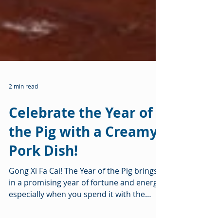
2 min read
Celebrate the Year of
the Pig with a Creamy
Pork Dish!