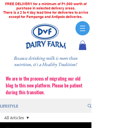
FREE DELIVERY for a minimum of P1,000 worth of
purchase in selected delivery areas.
There is a 2 to 4 day lead time for deliveries to arrive
except for Pampanga and Antipolo deliveries.
Because drinking milk is more than
nutrition, it's a Healthy Tradition!
We are in the process of migrating our old
blog to this new platform. Please be patient
during this transition.
LIFESTYLE
All Articles