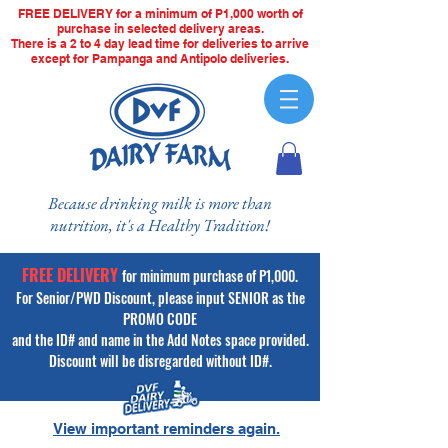
FREE DELIVERY for a minimum of P1,000 worth of
purchase in selected delivery areas.
There is a 2 to 4 day lead time for deliveries to arrive
except for Pampanga and Antipolo deliveries.
Because drinking milk is more than
nutrition, it's a Healthy Tradition!
FREE DELIVERY
for minimum purchase of P1,000.
For Senior/PWD Discount, please input SENIOR as the
PROMO CODE
and the ID# and name in the Add Notes space provided.
Discount will be disregarded without ID#.
View important reminders again.