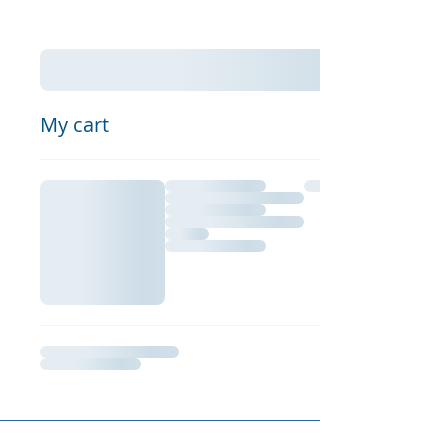
My cart